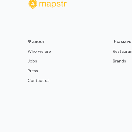
💛 ABOUT
👨‍💻 MAP
Who we are
Restauran
Jobs
Brands
Press
Contact us