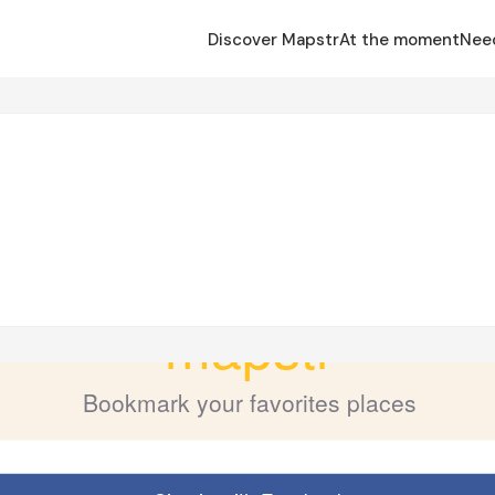
Discover Mapstr
At the moment
Nee