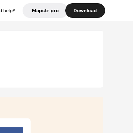
Mapstr pro
Download
d help?