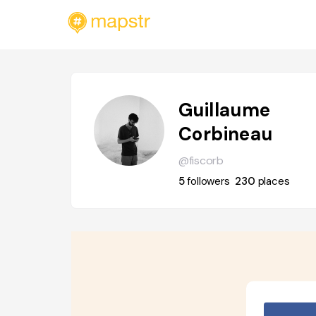
Guillaume
Corbineau
@fiscorb
5
followers
230
places