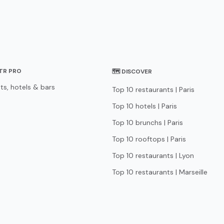
STR PRO
🗺 DISCOVER
ts, hotels & bars
Top 10 restaurants | Paris
Top 10 hotels | Paris
Top 10 brunchs | Paris
Top 10 rooftops | Paris
Top 10 restaurants | Lyon
Top 10 restaurants | Marseille