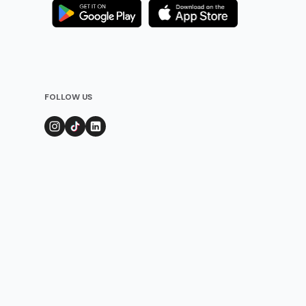
FOLLOW US